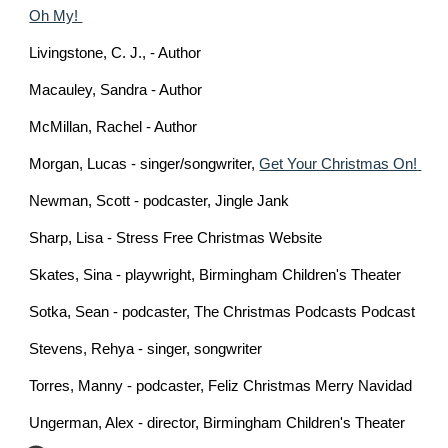
Oh My! 
Livingstone, C. J., - Author
Macauley, Sandra - Author 
McMillan, Rachel - Author
Morgan, Lucas - singer/songwriter, 
Get Your Christmas On! 
Newman, Scott - podcaster, Jingle Jank
Sharp, Lisa - Stress Free Christmas Website 
Skates, Sina - playwright, 
Birmingham Children's Theater
Sotka, Sean - podcaster, The Christmas Podcasts Podcast
Stevens, Rehya - singer, songwriter
Torres, Manny - podcaster, Feliz Christmas Merry Navidad
Ungerman, Alex - director, Birmingham Children's Theater