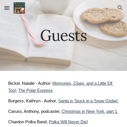
Skip to main content
Skip to navigation
Guests
Bickel, Natalie - Author: 
Memories, Clues, and a Little Elf 
Too!
; 
The Polar Express
Burgess, Kathryn - Author, 
Santa is Stuck in a Snow Globe! 
Caruso, Anthony, podcaster, 
Christmas in New York, part 1 
Chardon Polka Band, 
Polka Will Never Die!