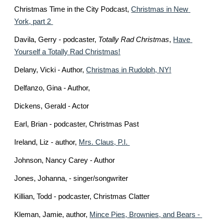
Christmas Time in the City Podcast, 
Christmas in New 
York, part 2 
Davila, Gerry - podcaster, 
Totally Rad Christmas
, 
Have 
Yourself a Totally Rad Christmas!
Delany, Vicki - Author, 
Christmas in Rudolph, NY!
Delfanzo, Gina - Author, 
Dickens, Gerald - Actor
Earl, Brian - podcaster, Christmas Past
Ireland, Liz - author, 
Mrs. Claus, P.I. 
Johnson, Nancy Carey - Author 
Jones, Johanna, - singer/songwriter 
Killian, Todd - podcaster, Christmas Clatter
Kleman, Jamie, author, 
Mince Pies, Brownies, and Bears - 